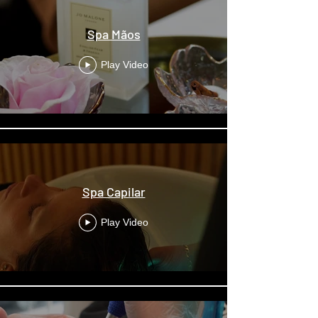
Spa Mãos
Play Video
Spa Capilar
Play Video