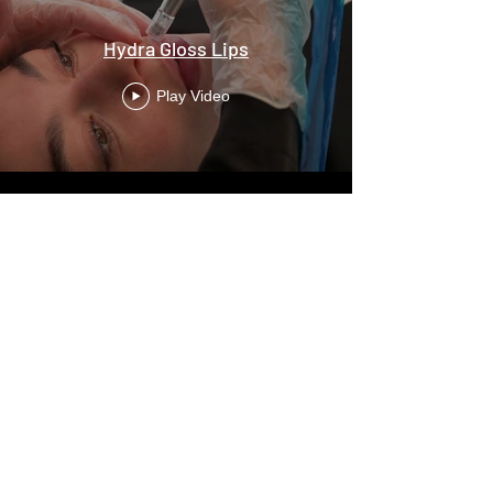
Hydra Gloss Lips
Play Video
Praça Duque Saldanha N1, Atrium Saldanha
Store 34 Floor 1
1050-094
- Lisbon
+351 213 540 196
+351 96 9530 557
vanitebeautybar@gmail.com
Monday to Sunday from 8am to 10pm
DOWNLOAD OUR APP