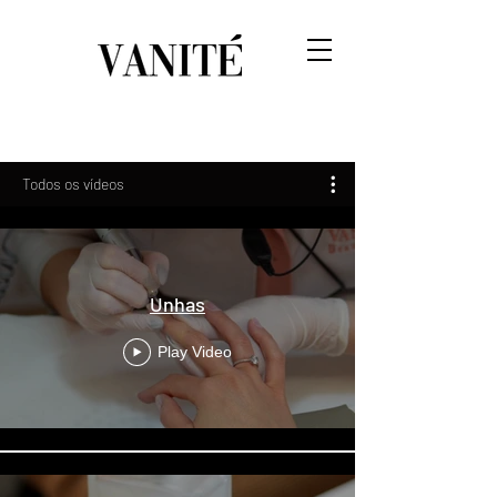
Todos os vídeos
Unhas
Play Video